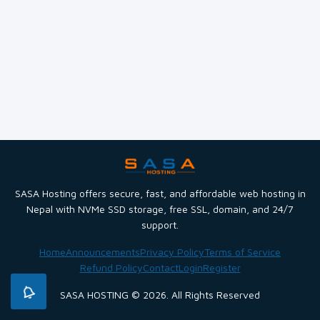
SASA Hosting offers secure, fast, and affordable web hosting in
Nepal with NVMe SSD storage, free SSL, domain, and 24/7
support.
Home
Announcements
Privacy Policy
Terms of Service
Refund Policy
Contact
Login
Register
SASA HOSTING © 2026. All Rights Reserved