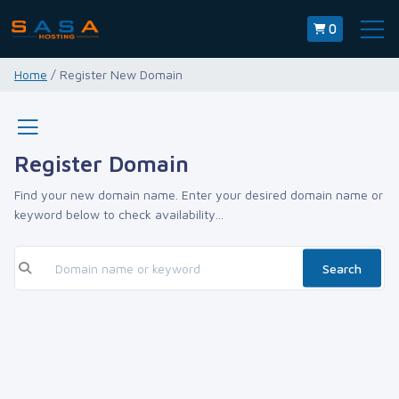
0
Home
/ Register New Domain
Register Domain
Find your new domain name. Enter your desired domain name or
keyword below to check availability...
Search